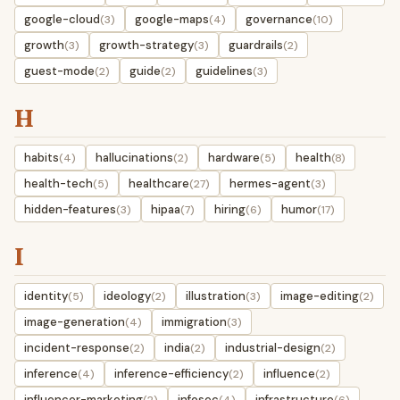
google-cloud
google-maps
governance
(3)
(4)
(10)
growth
growth-strategy
guardrails
(3)
(3)
(2)
guest-mode
guide
guidelines
(2)
(2)
(3)
H
habits
hallucinations
hardware
health
(4)
(2)
(5)
(8)
health-tech
healthcare
hermes-agent
(5)
(27)
(3)
hidden-features
hipaa
hiring
humor
(3)
(7)
(6)
(17)
I
identity
ideology
illustration
image-editing
(5)
(2)
(3)
(2)
image-generation
immigration
(4)
(3)
incident-response
india
industrial-design
(2)
(2)
(2)
inference
inference-efficiency
influence
(4)
(2)
(2)
influencer-marketing
infosec
infrastructure
(2)
(4)
(6)