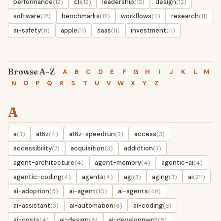
performance
cli
leadership
design
(12)
(12)
(12)
(12)
software
benchmarks
workflows
research
(12)
(12)
(11)
(11)
ai-safety
apple
saas
investment
(11)
(11)
(11)
(11)
Browse A–Z
A
B
C
D
E
F
G
H
I
J
K
L
M
N
O
P
Q
R
S
T
U
V
W
X
Y
Z
A
a
a16z
a16z-speedrun
access
(3)
(4)
(3)
(3)
accessibility
acquisition
addiction
(7)
(3)
(3)
agent-architecture
agent-memory
agentic-ai
(4)
(4)
(4)
agentic-coding
agents
agi
aging
ai
(4)
(4)
(3)
(3)
(211)
ai-adoption
ai-agent
ai-agents
(5)
(10)
(48)
ai-assistant
ai-automation
ai-coding
(3)
(6)
(6)
ai-costs
ai-design
ai-development
(4)
(5)
(5)