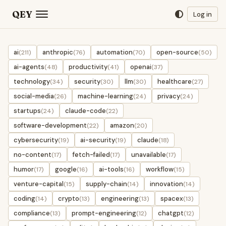
QEY
Log in
ai
anthropic
automation
open-source
(211)
(76)
(70)
(50)
ai-agents
productivity
openai
(48)
(41)
(37)
technology
security
llm
healthcare
(34)
(30)
(30)
(27)
social-media
machine-learning
privacy
(26)
(24)
(24)
startups
claude-code
(24)
(22)
software-development
amazon
(22)
(20)
cybersecurity
ai-security
claude
(19)
(19)
(18)
no-content
fetch-failed
unavailable
(17)
(17)
(17)
humor
google
ai-tools
workflow
(17)
(16)
(16)
(15)
venture-capital
supply-chain
innovation
(15)
(14)
(14)
coding
crypto
engineering
spacex
(14)
(13)
(13)
(13)
compliance
prompt-engineering
chatgpt
(13)
(12)
(12)