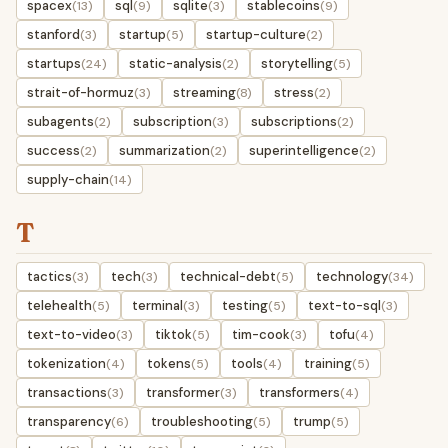
spacex
sql
sqlite
stablecoins
(13)
(9)
(3)
(9)
stanford
startup
startup-culture
(3)
(5)
(2)
startups
static-analysis
storytelling
(24)
(2)
(5)
strait-of-hormuz
streaming
stress
(3)
(8)
(2)
subagents
subscription
subscriptions
(2)
(3)
(2)
success
summarization
superintelligence
(2)
(2)
(2)
supply-chain
(14)
T
tactics
tech
technical-debt
technology
(3)
(3)
(5)
(34)
telehealth
terminal
testing
text-to-sql
(5)
(3)
(5)
(3)
text-to-video
tiktok
tim-cook
tofu
(3)
(5)
(3)
(4)
tokenization
tokens
tools
training
(4)
(5)
(4)
(5)
transactions
transformer
transformers
(3)
(3)
(4)
transparency
troubleshooting
trump
(6)
(5)
(5)