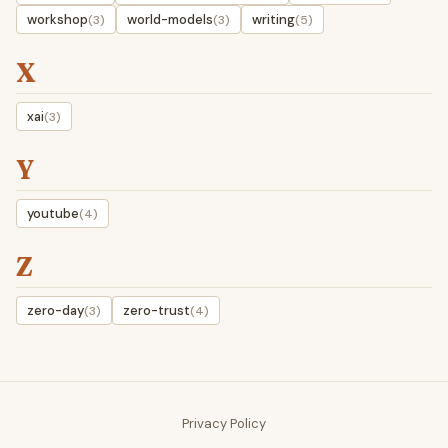
workshop
world-models
writing
(3)
(3)
(5)
X
xai
(3)
Y
youtube
(4)
Z
zero-day
zero-trust
(3)
(4)
Privacy Policy