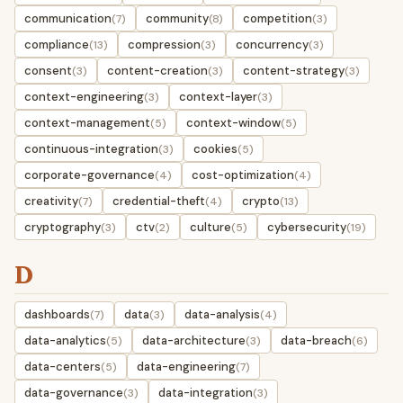
communication
community
competition
(7)
(8)
(3)
compliance
compression
concurrency
(13)
(3)
(3)
consent
content-creation
content-strategy
(3)
(3)
(3)
context-engineering
context-layer
(3)
(3)
context-management
context-window
(5)
(5)
continuous-integration
cookies
(3)
(5)
corporate-governance
cost-optimization
(4)
(4)
creativity
credential-theft
crypto
(7)
(4)
(13)
cryptography
ctv
culture
cybersecurity
(3)
(2)
(5)
(19)
D
dashboards
data
data-analysis
(7)
(3)
(4)
data-analytics
data-architecture
data-breach
(5)
(3)
(6)
data-centers
data-engineering
(5)
(7)
data-governance
data-integration
(3)
(3)