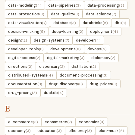
data-modeling
data-pipelines
data-processing
(4)
(3)
(3)
data-protection
data-quality
data-science
(3)
(3)
(7)
data-visualization
database
databricks
dbt
(7)
(3)
(5)
(3)
decision-making
deep-learning
deployment
(5)
(2)
(4)
design
design-systems
developer
(12)
(7)
(4)
developer-tools
development
devops
(8)
(6)
(5)
digital-access
digital-marketing
diplomacy
(2)
(3)
(2)
directions
dispensary
distillation
(2)
(2)
(2)
distributed-systems
document-processing
(4)
(3)
documentation
drug-discovery
drug-prices
(8)
(8)
(3)
drug-pricing
duckdb
(3)
(4)
E
e-commerce
ecommerce
economics
(3)
(7)
(3)
economy
education
efficiency
elon-musk
(3)
(3)
(3)
(5)