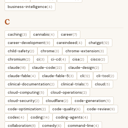
business-intelligence
(4)
C
caching
cannabis
career
(3)
(4)
(7)
career-development
careindeed
chatgpt
(9)
(4)
(12)
child-safety
chrome
chrome-extension
(2)
(3)
(3)
chromium
ci
ci-cd
cisa
cisco
(2)
(3)
(4)
(2)
(2)
claude
claude-code
claude-design
(18)
(22)
(2)
claude-fable
claude-fable-5
cli
cli-tool
(4)
(3)
(12)
(2)
clinical-documentation
clinical-trials
cloud
(2)
(7)
(5)
cloud-computing
cloud-operations
(5)
(2)
cloud-security
cloudflare
code-generation
(2)
(2)
(5)
code-optimization
code-quality
code-review
(2)
(6)
(9)
codex
coding
coding-agents
(4)
(14)
(4)
collaboration
comedy
command-line
(8)
(6)
(4)