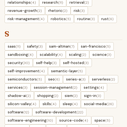
relationships
research
retrieval
(4)
(11)
(2)
revenue-growth
rhetoric
risk
(2)
(2)
(3)
risk-management
robotics
routine
rust
(4)
(5)
(3)
(6)
S
saas
safety
sam-altman
san-francisco
(11)
(3)
(7)
(5)
sandboxing
scalability
scaling
science
(4)
(4)
(2)
(3)
security
self-help
self-hosted
(30)
(3)
(3)
self-improvement
semantic-layer
(4)
(5)
semiconductors
seo
series-a
serverless
(5)
(6)
(3)
(2)
services
session-management
settings
(3)
(2)
(4)
shadow-ai
shopping
siem
sign-in
(2)
(2)
(2)
(3)
silicon-valley
skills
sleep
social-media
(4)
(4)
(4)
(26)
software
software-development
(12)
(22)
software-engineering
source-code
space
(10)
(4)
(5)