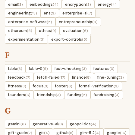
email
embeddings
encryption
energy
(3)
(4)
(3)
(4)
engineering
ens
enterprise-ai
(13)
(3)
(7)
enterprise-software
entrepreneurship
(5)
(9)
ethereum
ethics
evaluation
(5)
(9)
(6)
experimentation
export-controls
(3)
(5)
F
fable
fable-5
fact-checking
features
(3)
(5)
(3)
(3)
feedback
fetch-failed
finance
fine-tuning
(7)
(17)
(8)
(3)
fitness
focus
footer
formal-verification
(3)
(3)
(6)
(3)
founders
friendship
funding
fundraising
(6)
(3)
(5)
(3)
G
gemini
generative-ai
geopolitics
(6)
(8)
(4)
gift-guide
git
github
glm-5.2
google
(2)
(4)
(8)
(4)
(16)