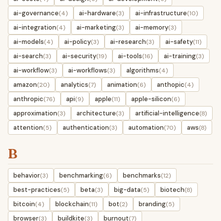
ai-governance
ai-hardware
ai-infrastructure
(4)
(3)
(10)
ai-integration
ai-marketing
ai-memory
(4)
(3)
(3)
ai-models
ai-policy
ai-research
ai-safety
(4)
(3)
(3)
(11)
ai-search
ai-security
ai-tools
ai-training
(3)
(19)
(16)
(3)
ai-workflow
ai-workflows
algorithms
(3)
(3)
(4)
amazon
analytics
animation
anthopic
(20)
(7)
(6)
(4)
anthropic
api
apple
apple-silicon
(76)
(9)
(11)
(6)
approximation
architecture
artificial-intelligence
(3)
(3)
(8)
attention
authentication
automation
aws
(5)
(3)
(70)
(8)
B
behavior
benchmarking
benchmarks
(3)
(6)
(12)
best-practices
beta
big-data
biotech
(5)
(3)
(5)
(8)
bitcoin
blockchain
bot
branding
(4)
(11)
(2)
(5)
browser
buildkite
burnout
(3)
(3)
(7)