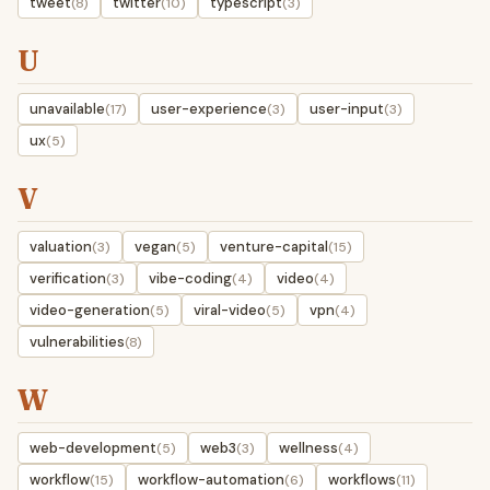
tweet
twitter
typescript
(8)
(10)
(3)
U
unavailable
user-experience
user-input
(17)
(3)
(3)
ux
(5)
V
valuation
vegan
venture-capital
(3)
(5)
(15)
verification
vibe-coding
video
(3)
(4)
(4)
video-generation
viral-video
vpn
(5)
(5)
(4)
vulnerabilities
(8)
W
web-development
web3
wellness
(5)
(3)
(4)
workflow
workflow-automation
workflows
(15)
(6)
(11)