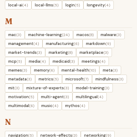
local-ai
local-llms
login
longevity
(4)
(5)
(5)
(4)
M
mac
machine-learning
macos
malware
(3)
(24)
(8)
(3)
management
manufacturing
markdown
(4)
(6)
(9)
market-trends
marketing
marketplace
(3)
(8)
(3)
mcp
media
medicaid
meetings
(5)
(4)
(3)
(4)
memes
memory
mental-health
meta
(3)
(6)
(10)
(3)
metadata
metrics
microsoft
mindfulness
(3)
(5)
(7)
(3)
mit
mixture-of-experts
model-training
(3)
(3)
(3)
motivation
multi-agent
multilingual
(5)
(3)
(4)
multimodal
music
mythos
(6)
(4)
(4)
N
navigation
network-effects
networking
(5)
(3)
(9)