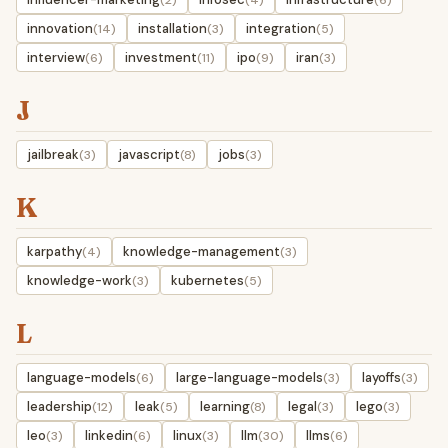
innovation
installation
integration
(14)
(3)
(5)
interview
investment
ipo
iran
(6)
(11)
(9)
(3)
J
jailbreak
javascript
jobs
(3)
(8)
(3)
K
karpathy
knowledge-management
(4)
(3)
knowledge-work
kubernetes
(3)
(5)
L
language-models
large-language-models
layoffs
(6)
(3)
(3)
leadership
leak
learning
legal
lego
(12)
(5)
(8)
(3)
(3)
leo
linkedin
linux
llm
llms
(3)
(6)
(3)
(30)
(6)