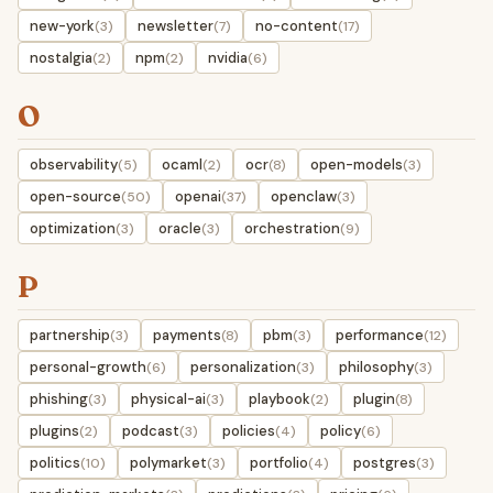
new-york
newsletter
no-content
(3)
(7)
(17)
nostalgia
npm
nvidia
(2)
(2)
(6)
O
observability
ocaml
ocr
open-models
(5)
(2)
(8)
(3)
open-source
openai
openclaw
(50)
(37)
(3)
optimization
oracle
orchestration
(3)
(3)
(9)
P
partnership
payments
pbm
performance
(3)
(8)
(3)
(12)
personal-growth
personalization
philosophy
(6)
(3)
(3)
phishing
physical-ai
playbook
plugin
(3)
(3)
(2)
(8)
plugins
podcast
policies
policy
(2)
(3)
(4)
(6)
politics
polymarket
portfolio
postgres
(10)
(3)
(4)
(3)