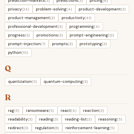
prediction-markets
predictions
pricing
(3)
(3)
(6)
privacy
problem-solving
product-development
(24)
(4)
(3)
product-management
productivity
(3)
(41)
professional-development
programming
(3)
(4)
progress
promotions
prompt-engineering
(3)
(3)
(12)
prompt-injection
prompts
prototyping
(7)
(3)
(3)
python
(10)
Q
quantization
quantum-computing
(5)
(3)
R
rag
ransomware
react
reaction
(5)
(5)
(4)
(3)
readability
reading
reading-list
reasoning
(3)
(3)
(3)
(5)
redirect
regulation
reinforcement-learning
(3)
(8)
(5)