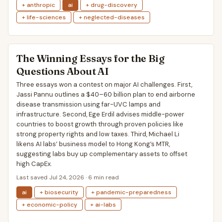
+ anthropic
ai
+ drug-discovery
+ life-sciences
+ neglected-diseases
The Winning Essays for the Big
Questions About AI
Three essays won a contest on major AI challenges. First,
Jassi Pannu outlines a $40–60 billion plan to end airborne
disease transmission using far-UVC lamps and
infrastructure. Second, Ege Erdil advises middle-power
countries to boost growth through proven policies like
strong property rights and low taxes. Third, Michael Li
likens AI labs’ business model to Hong Kong’s MTR,
suggesting labs buy up complementary assets to offset
high CapEx.
Last saved Jul 24, 2026 · 6 min read
ai
+ biosecurity
+ pandemic-preparedness
+ economic-policy
+ ai-labs