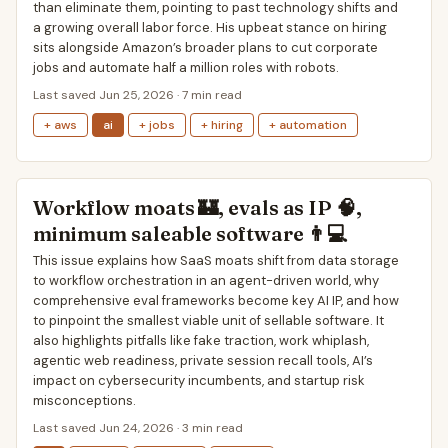
than eliminate them, pointing to past technology shifts and
a growing overall labor force. His upbeat stance on hiring
sits alongside Amazon’s broader plans to cut corporate
jobs and automate half a million roles with robots.
Last saved Jun 25, 2026 · 7 min read
+ aws
ai
+ jobs
+ hiring
+ automation
Workflow moats 🏰, evals as IP 🧠,
minimum saleable software 👨💻
This issue explains how SaaS moats shift from data storage
to workflow orchestration in an agent-driven world, why
comprehensive eval frameworks become key AI IP, and how
to pinpoint the smallest viable unit of sellable software. It
also highlights pitfalls like fake traction, work whiplash,
agentic web readiness, private session recall tools, AI’s
impact on cybersecurity incumbents, and startup risk
misconceptions.
Last saved Jun 24, 2026 · 3 min read