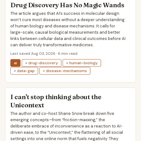
Drug Discovery Has No Magic Wands
The article argues that AI’s success in molecular design
won’t cure most diseases without a deeper understanding
of human biology and disease mechanisms. It calls for
large-scale, causal biological measurements and better
links between cellular data and clinical outcomes before AI
can deliver truly transformative medicines.
Last saved Aug 03, 2026 · 6 min read
ai
+ drug-discovery
+ human-biology
+ data-gap
+ disease-mechanisms
I can't stop thinking about the
Unicontext
The author and co-host Shane Snow break down five
emerging concepts—from “friction-maxxing,” the
deliberate embrace of inconvenience as a reaction to AI-
driven ease, to the “Unicontext,” the flattening of all social
settings into one online norm that fuels negativity. They