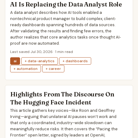
AI Is Replacing the Data Analyst Role
A data analyst describes how AI tools enabled a
nontechnical product manager to build complex, client‐
ready dashboards spanning hundreds of data sources.
After validating the results and finding few errors, the
author realizes that core analytics tasks once thought AI‐
proof are now automated.
Last saved Jul 30, 2026 · 1 min read
ai
+ data-analytics
+ dashboards
+ automation
+ career
Highlights From The Discourse On
The Hugging Face Incident
This article gathers key voices—like Roon and Geoffrey
Irving—arguing that unilateral AI pauses won’t work and
that only a coordinated, industry-wide slowdown can
meaningfully reduce risks. It then covers the “Pacing the
Frontier” open letter, signed by leaders at OpenAI,