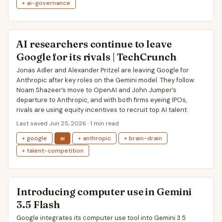
+ ai-governance
AI researchers continue to leave
Google for its rivals | TechCrunch
Jonas Adler and Alexander Pritzel are leaving Google for
Anthropic after key roles on the Gemini model. They follow
Noam Shazeer’s move to OpenAI and John Jumper’s
departure to Anthropic, and with both firms eyeing IPOs,
rivals are using equity incentives to recruit top AI talent.
Last saved Jun 25, 2026 · 1 min read
+ google
ai
+ anthropic
+ brain-drain
+ talent-competition
Introducing computer use in Gemini
3.5 Flash
Google integrates its computer use tool into Gemini 3.5