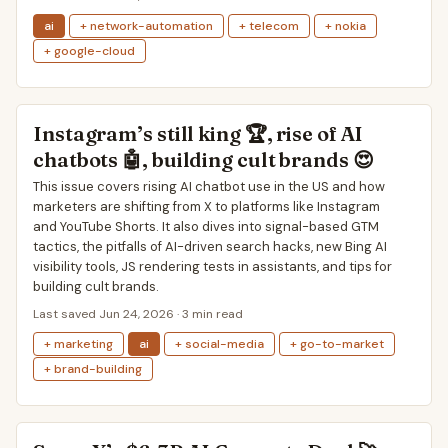
ai
+ network-automation
+ telecom
+ nokia
+ google-cloud
Instagram’s still king 🏆, rise of AI
chatbots 🤖, building cult brands 😍
This issue covers rising AI chatbot use in the US and how
marketers are shifting from X to platforms like Instagram
and YouTube Shorts. It also dives into signal-based GTM
tactics, the pitfalls of AI-driven search hacks, new Bing AI
visibility tools, JS rendering tests in assistants, and tips for
building cult brands.
Last saved Jun 24, 2026 · 3 min read
+ marketing
ai
+ social-media
+ go-to-market
+ brand-building