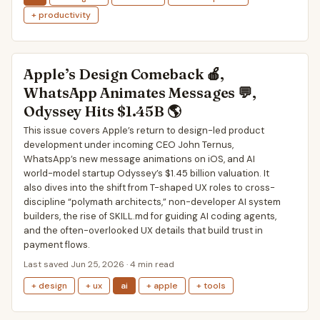
+ productivity
Apple’s Design Comeback 🍎,
WhatsApp Animates Messages 💬,
Odyssey Hits $1.45B 🌎
This issue covers Apple’s return to design-led product
development under incoming CEO John Ternus,
WhatsApp’s new message animations on iOS, and AI
world-model startup Odyssey’s $1.45 billion valuation. It
also dives into the shift from T-shaped UX roles to cross-
discipline “polymath architects,” non-developer AI system
builders, the rise of SKILL.md for guiding AI coding agents,
and the often-overlooked UX details that build trust in
payment flows.
Last saved Jun 25, 2026 · 4 min read
+ design
+ ux
ai
+ apple
+ tools