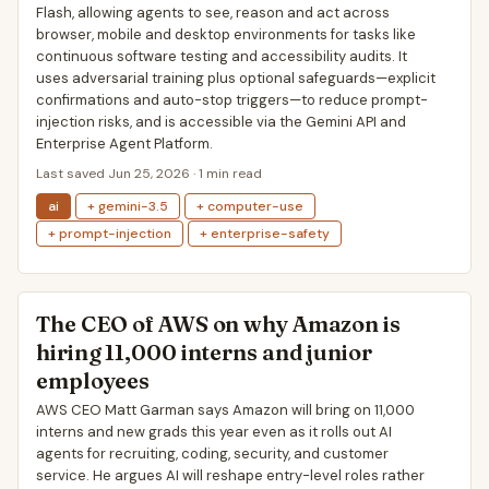
Flash, allowing agents to see, reason and act across
browser, mobile and desktop environments for tasks like
continuous software testing and accessibility audits. It
uses adversarial training plus optional safeguards—explicit
confirmations and auto-stop triggers—to reduce prompt-
injection risks, and is accessible via the Gemini API and
Enterprise Agent Platform.
Last saved Jun 25, 2026 · 1 min read
ai
+ gemini-3.5
+ computer-use
+ prompt-injection
+ enterprise-safety
The CEO of AWS on why Amazon is
hiring 11,000 interns and junior
employees
AWS CEO Matt Garman says Amazon will bring on 11,000
interns and new grads this year even as it rolls out AI
agents for recruiting, coding, security, and customer
service. He argues AI will reshape entry-level roles rather