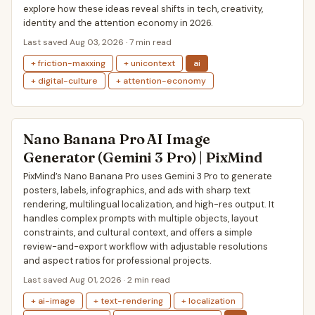
explore how these ideas reveal shifts in tech, creativity,
identity and the attention economy in 2026.
Last saved Aug 03, 2026 · 7 min read
+ friction-maxxing
+ unicontext
ai
+ digital-culture
+ attention-economy
Nano Banana Pro AI Image
Generator (Gemini 3 Pro) | PixMind
PixMind’s Nano Banana Pro uses Gemini 3 Pro to generate
posters, labels, infographics, and ads with sharp text
rendering, multilingual localization, and high-res output. It
handles complex prompts with multiple objects, layout
constraints, and cultural context, and offers a simple
review-and-export workflow with adjustable resolutions
and aspect ratios for professional projects.
Last saved Aug 01, 2026 · 2 min read
+ ai-image
+ text-rendering
+ localization