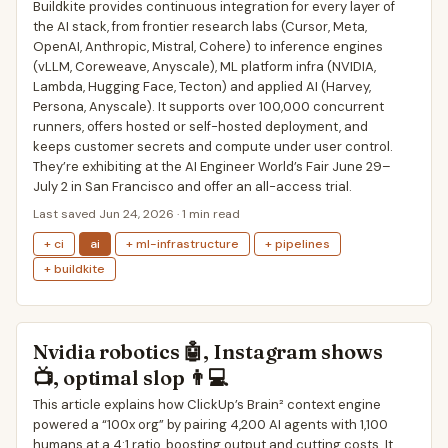
Buildkite provides continuous integration for every layer of
the AI stack, from frontier research labs (Cursor, Meta,
OpenAI, Anthropic, Mistral, Cohere) to inference engines
(vLLM, Coreweave, Anyscale), ML platform infra (NVIDIA,
Lambda, Hugging Face, Tecton) and applied AI (Harvey,
Persona, Anyscale). It supports over 100,000 concurrent
runners, offers hosted or self-hosted deployment, and
keeps customer secrets and compute under user control.
They’re exhibiting at the AI Engineer World’s Fair June 29–
July 2 in San Francisco and offer an all-access trial.
Last saved Jun 24, 2026 · 1 min read
+ ci
ai
+ ml-infrastructure
+ pipelines
+ buildkite
Nvidia robotics 🤖, Instagram shows
📺, optimal slop 👨💻
This article explains how ClickUp’s Brain² context engine
powered a “100x org” by pairing 4,200 AI agents with 1,100
humans at a 4:1 ratio, boosting output and cutting costs. It