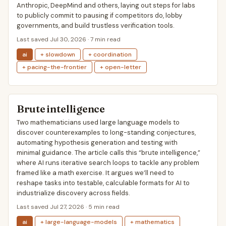
Anthropic, DeepMind and others, laying out steps for labs
to publicly commit to pausing if competitors do, lobby
governments, and build trustless verification tools.
Last saved Jul 30, 2026 · 7 min read
ai
+ slowdown
+ coordination
+ pacing-the-frontier
+ open-letter
Brute intelligence
Two mathematicians used large language models to
discover counterexamples to long-standing conjectures,
automating hypothesis generation and testing with
minimal guidance. The article calls this “brute intelligence,”
where AI runs iterative search loops to tackle any problem
framed like a math exercise. It argues we’ll need to
reshape tasks into testable, calculable formats for AI to
industrialize discovery across fields.
Last saved Jul 27, 2026 · 5 min read
ai
+ large-language-models
+ mathematics