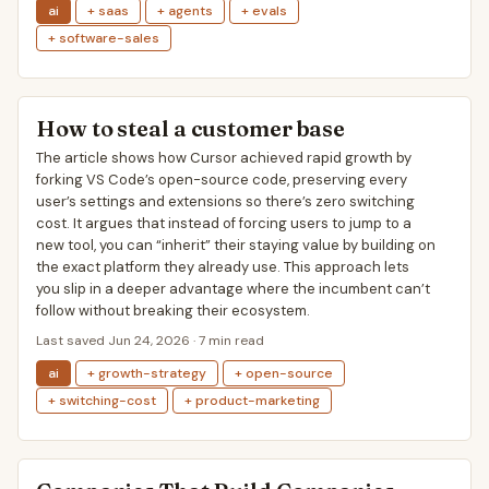
ai
+ saas
+ agents
+ evals
+ software-sales
How to steal a customer base
The article shows how Cursor achieved rapid growth by
forking VS Code’s open-source code, preserving every
user’s settings and extensions so there’s zero switching
cost. It argues that instead of forcing users to jump to a
new tool, you can “inherit” their staying value by building on
the exact platform they already use. This approach lets
you slip in a deeper advantage where the incumbent can’t
follow without breaking their ecosystem.
Last saved Jun 24, 2026 · 7 min read
ai
+ growth-strategy
+ open-source
+ switching-cost
+ product-marketing