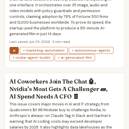
one interface. It orchestrates over 35 image, audio and
video models with policy guardrails and permission
controls, claiming adoption by 78% of Fortune 500 firms
and 12,000 businesses worldwide. To prove its speed, the
startup used the platform to produce a 95-minute AI-
generated film in just 14 days.
Last saved Jun 25, 2026 · 3 min read
ai
+ marketing-automation
+ autonomous-agents
+ nvidia-agent-toolkit
+ ai-generated-film
AI Coworkers Join The Chat 🤖,
Nvidia’s Moat Gets A Challenger 🧱,
AI Spend Needs A CFO 🧾
This issue covers major moves in AI and IT strategy, from
Qualcomm’s $3.9B Modular buy to challenge Nvidia, to
Anthropic’s always-on Claude Tag in Slack and Gartner’s
warning that AI coding costs may exceed developer
salaries by 2028. It also highlights data lakehouses as the