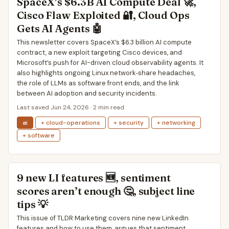
SpaceX’s $6.3B AI Compute Deal 🚀,
Cisco Flaw Exploited 🔐, Cloud Ops
Gets AI Agents 🤖
This newsletter covers SpaceX’s $6.3 billion AI compute
contract, a new exploit targeting Cisco devices, and
Microsoft’s push for AI-driven cloud observability agents. It
also highlights ongoing Linux network‐share headaches,
the role of LLMs as software front ends, and the link
between AI adoption and security incidents.
Last saved Jun 24, 2026 · 2 min read
ai
+ cloud-operations
+ security
+ networking
+ software
9 new LI features 🆕, sentiment
scores aren’t enough 🤔, subject line
tips 💡
This issue of TLDR Marketing covers nine new LinkedIn
features and how to use them, argues that sentiment