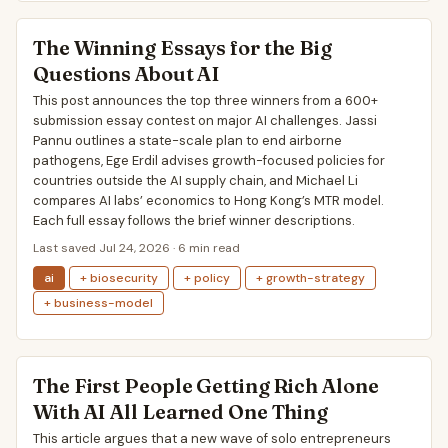
The Winning Essays for the Big
Questions About AI
This post announces the top three winners from a 600+
submission essay contest on major AI challenges. Jassi
Pannu outlines a state-scale plan to end airborne
pathogens, Ege Erdil advises growth-focused policies for
countries outside the AI supply chain, and Michael Li
compares AI labs’ economics to Hong Kong’s MTR model.
Each full essay follows the brief winner descriptions.
Last saved Jul 24, 2026 · 6 min read
ai
+ biosecurity
+ policy
+ growth-strategy
+ business-model
The First People Getting Rich Alone
With AI All Learned One Thing
This article argues that a new wave of solo entrepreneurs