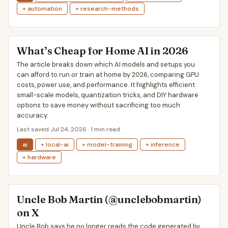
+ automation
+ research-methods
What’s Cheap for Home AI in 2026
The article breaks down which AI models and setups you
can afford to run or train at home by 2026, comparing GPU
costs, power use, and performance. It highlights efficient
small-scale models, quantization tricks, and DIY hardware
options to save money without sacrificing too much
accuracy.
Last saved Jul 24, 2026 · 1 min read
ai
+ local-ai
+ model-training
+ inference
+ hardware
Uncle Bob Martin (@unclebobmartin)
on X
Uncle Bob says he no longer reads the code generated by