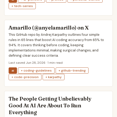
+ tech-series
Amarillo (@anyelamarillo) on X
This GitHub repo by Andrej Karpathy outlines four simple
rules in 65 lines that boost AI coding accuracy from 65% to
94%. It covers thinking before coding, keeping
implementations minimal, making surgical changes, and
defining clear success criteria.
Last saved Jun 28, 2026 · 1 min read
ai
+ coding-guidelines
+ github-trending
+ code-precision
+ karpathy
The People Getting Unbelievably
Good At AI Are About To Run
Everything