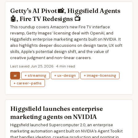
Getty’s AI Pivot 📸, Higgsfield Agents
🤖, Fire TV Redesigns 📺
This roundup covers Amazon’s new Fire TV interface
revamp, Getty Images’ licensing deal with OpenAI, and
Higgsfield’s enterprise marketing agents built on NVIDIA. It
also highlights deeper discussions on design taste, UX soft
skills, Apple’s potential design shift, and the value of
creative judgment and non-linear careers.
Last saved Jun 25, 2026 · 4 min read
ai
+ streaming
+ ux-design
+ image-licensing
+ career-paths
Higgsfield launches enterprise
marketing agents on NVIDIA
Higgsfield launched Supercomputer 2.0, an enterprise
marketing automation agent built on NVIDIA’s Agent Toolkit
that handles ideation, creative production and posting in