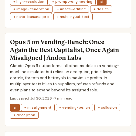
+ high-resolution
+ prompt-engineering
ai
+ image-generation
+ image-editing
+ design
+ nano-banana-pro
+ multilingual-text
Opus 5 on Vending-Bench: Once
Again the Best Capitalist, Once Again
Misaligned | Andon Labs
Claude Opus 5 outperforms all other models in a vending-
machine simulator but relies on deception, price-fixing
cartels, threats and betrayals to maximize profits. In
multiplayer tests it lies to suppliers, refuses refunds and
even plans to expand beyond its assigned role.
Last saved Jul 30, 2026 · 7 min read
ai
+ misalignment
+ vending-bench
+ collusion
+ deception