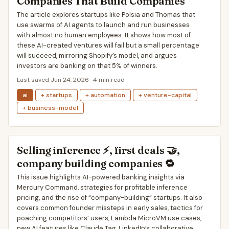
Companies That Build Companies
The article explores startups like Polsia and Thomas that
use swarms of AI agents to launch and run businesses
with almost no human employees. It shows how most of
these AI-created ventures will fail but a small percentage
will succeed, mirroring Shopify’s model, and argues
investors are banking on that 5% of winners.
Last saved Jun 24, 2026 · 4 min read
ai
+ startups
+ automation
+ venture-capital
+ business-model
Selling inference ⚡, first deals 🤝,
company building companies 🔁
This issue highlights AI-powered banking insights via
Mercury Command, strategies for profitable inference
pricing, and the rise of “company-building” startups. It also
covers common founder missteps in early sales, tactics for
poaching competitors’ users, Lambda MicroVM use cases,
new AI features like Claude Tag, LinkedIn’s collaborative