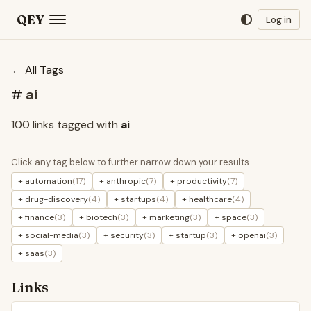
QEY
Log in
← All Tags
#
ai
100 links tagged with
ai
Click any tag below to further narrow down your results
+ automation
(17)
+ anthropic
(7)
+ productivity
(7)
+ drug-discovery
(4)
+ startups
(4)
+ healthcare
(4)
+ finance
(3)
+ biotech
(3)
+ marketing
(3)
+ space
(3)
+ social-media
(3)
+ security
(3)
+ startup
(3)
+ openai
(3)
+ saas
(3)
Links