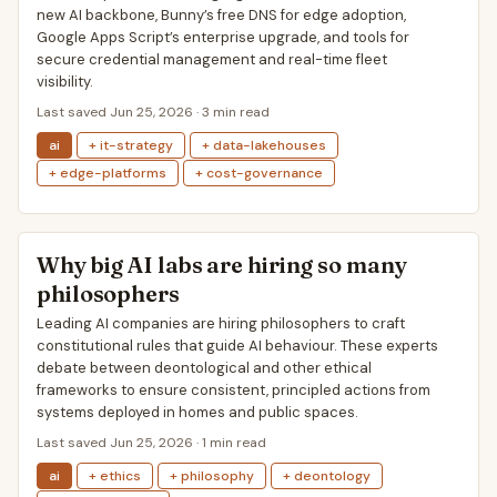
new AI backbone, Bunny’s free DNS for edge adoption,
Google Apps Script’s enterprise upgrade, and tools for
secure credential management and real-time fleet
visibility.
Last saved Jun 25, 2026 · 3 min read
ai
+ it-strategy
+ data-lakehouses
+ edge-platforms
+ cost-governance
Why big AI labs are hiring so many
philosophers
Leading AI companies are hiring philosophers to craft
constitutional rules that guide AI behaviour. These experts
debate between deontological and other ethical
frameworks to ensure consistent, principled actions from
systems deployed in homes and public spaces.
Last saved Jun 25, 2026 · 1 min read
ai
+ ethics
+ philosophy
+ deontology