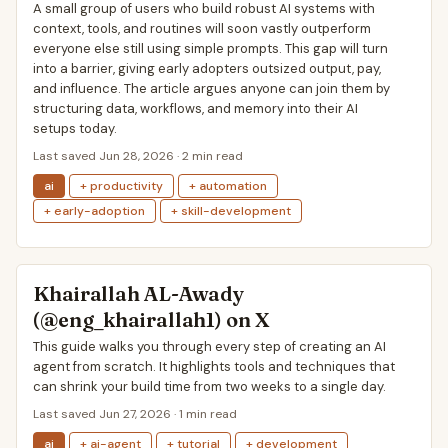
A small group of users who build robust AI systems with
context, tools, and routines will soon vastly outperform
everyone else still using simple prompts. This gap will turn
into a barrier, giving early adopters outsized output, pay,
and influence. The article argues anyone can join them by
structuring data, workflows, and memory into their AI
setups today.
Last saved Jun 28, 2026 · 2 min read
ai
+ productivity
+ automation
+ early-adoption
+ skill-development
Khairallah AL-Awady
(@eng_khairallah1) on X
This guide walks you through every step of creating an AI
agent from scratch. It highlights tools and techniques that
can shrink your build time from two weeks to a single day.
Last saved Jun 27, 2026 · 1 min read
ai
+ ai-agent
+ tutorial
+ development