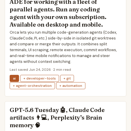
ADE for working with a fleet of
parallel agents. Run any coding
agent with your own subscription.
Available on desktop and mobile.
Orca lets you run multiple code-generation agents (Codex,
ClaudeCode, Pi, etc.) side-by-side in isolated git worktrees
and compare or merge their outputs. It combines split
terminals, UI scraping, remote execution, commit workflows,
and real-time mobile notifications to manage and steer
agents without context switching.
Last saved Jun 24, 2026 · 2 min read
ai
+ developer-tools
+ git
+ agent-orchestration
+ automation
GPT-5.6 Tuesday 🤖, Claude Code
artifacts 👨💻, Perplexity’s Brain
memory 🧠