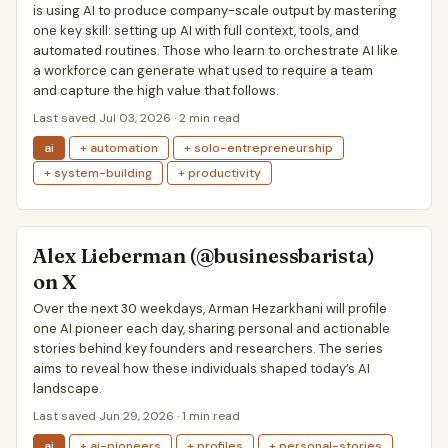
is using AI to produce company-scale output by mastering
one key skill: setting up AI with full context, tools, and
automated routines. Those who learn to orchestrate AI like
a workforce can generate what used to require a team
and capture the high value that follows.
Last saved Jul 03, 2026 · 2 min read
ai
+ automation
+ solo-entrepreneurship
+ system-building
+ productivity
Alex Lieberman (@businessbarista)
on X
Over the next 30 weekdays, Arman Hezarkhani will profile
one AI pioneer each day, sharing personal and actionable
stories behind key founders and researchers. The series
aims to reveal how these individuals shaped today’s AI
landscape.
Last saved Jun 29, 2026 · 1 min read
ai
+ ai-pioneers
+ profiles
+ personal-stories