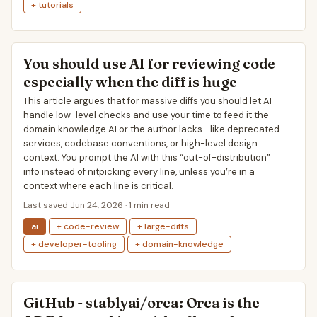
+ tutorials
You should use AI for reviewing code
especially when the diff is huge
This article argues that for massive diffs you should let AI
handle low-level checks and use your time to feed it the
domain knowledge AI or the author lacks—like deprecated
services, codebase conventions, or high-level design
context. You prompt the AI with this “out-of-distribution”
info instead of nitpicking every line, unless you’re in a
context where each line is critical.
Last saved Jun 24, 2026 · 1 min read
ai
+ code-review
+ large-diffs
+ developer-tooling
+ domain-knowledge
GitHub - stablyai/orca: Orca is the