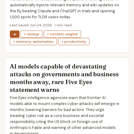
automatically injects relevant memory and wiki updates on
the fly, beating Claude and ChatGPT in trials and opening
1,000 spots for TLDR users today.
Last saved Jun 24, 2026 · 1 min read
ai
+ clickup
+ context-engine
+ memory-automation
+ productivity
AI models capable of devastating
attacks on governments and business
months away, rare Five Eyes
statement warns
Five Eyes intelligence agencies warn that frontier AI
models able to mount complex cyber attacks will emerge in
months, lowering barriers for bad actors. They urge
treating cyber risk as a core business and societal
responsibility, citing the US block on foreign use of
Anthropic’s Fable and warning of other advanced models
in development.