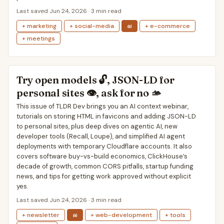
Last saved Jun 24, 2026 · 3 min read
+ marketing
+ social-media
ai
+ e-commerce
+ meetings
Try open models 🔓, JSON-LD for
personal sites 👁, ask for no 🫴
This issue of TLDR Dev brings you an AI context webinar,
tutorials on storing HTML in favicons and adding JSON-LD
to personal sites, plus deep dives on agentic AI, new
developer tools (Recall, Loupe), and simplified AI agent
deployments with temporary Cloudflare accounts. It also
covers software buy-vs-build economics, ClickHouse’s
decade of growth, common CORS pitfalls, startup funding
news, and tips for getting work approved without explicit
yes.
Last saved Jun 24, 2026 · 3 min read
+ newsletter
ai
+ web-development
+ tools