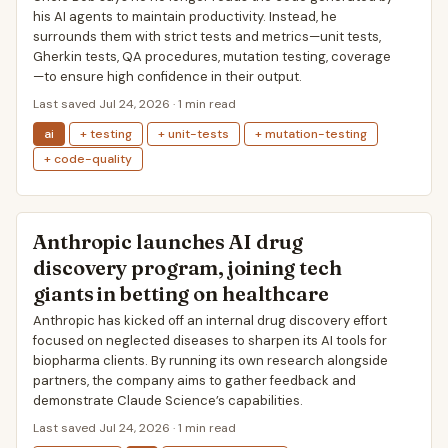
his AI agents to maintain productivity. Instead, he
surrounds them with strict tests and metrics—unit tests,
Gherkin tests, QA procedures, mutation testing, coverage
—to ensure high confidence in their output.
Last saved Jul 24, 2026 · 1 min read
ai
+ testing
+ unit-tests
+ mutation-testing
+ code-quality
Anthropic launches AI drug
discovery program, joining tech
giants in betting on healthcare
Anthropic has kicked off an internal drug discovery effort
focused on neglected diseases to sharpen its AI tools for
biopharma clients. By running its own research alongside
partners, the company aims to gather feedback and
demonstrate Claude Science’s capabilities.
Last saved Jul 24, 2026 · 1 min read