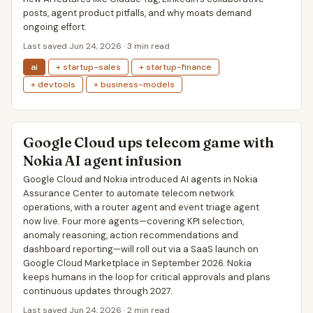
posts, agent product pitfalls, and why moats demand
ongoing effort.
Last saved Jun 24, 2026 · 3 min read
ai
+ startup-sales
+ startup-finance
+ devtools
+ business-models
Google Cloud ups telecom game with
Nokia AI agent infusion
Google Cloud and Nokia introduced AI agents in Nokia
Assurance Center to automate telecom network
operations, with a router agent and event triage agent
now live. Four more agents—covering KPI selection,
anomaly reasoning, action recommendations and
dashboard reporting—will roll out via a SaaS launch on
Google Cloud Marketplace in September 2026. Nokia
keeps humans in the loop for critical approvals and plans
continuous updates through 2027.
Last saved Jun 24, 2026 · 2 min read