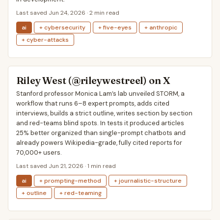
Last saved Jun 24, 2026 · 2 min read
ai
+ cybersecurity
+ five-eyes
+ anthropic
+ cyber-attacks
Riley West (@rileywestreel) on X
Stanford professor Monica Lam’s lab unveiled STORM, a
workflow that runs 6–8 expert prompts, adds cited
interviews, builds a strict outline, writes section by section
and red-teams blind spots. In tests it produced articles
25% better organized than single-prompt chatbots and
already powers Wikipedia-grade, fully cited reports for
70,000+ users.
Last saved Jun 21, 2026 · 1 min read
ai
+ prompting-method
+ journalistic-structure
+ outline
+ red-teaming