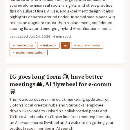
scores alone miss real social insights, and offers practical
tips on subject lines, AI use, and experiment design. It also
highlights debates around under-16 social media bans, AI’s
role as an augment rather than replacement, confidence
scoring flaws, and emerging hybrid AI verification models.
Last saved Jun 24, 2026 · 4 min read
+ marketing
+ linkedin
ai
+ social-media
+ experimentation
IG goes long-form 📺, have better
meetings 👥, AI flywheel for e-comm
🛒
This roundup covers nine quick marketing updates, from
Lipton’s local creator hubs and Starbucks’ employee-
driven TikTok ads to LinkedIn’s collaborative posts and
TikTok’s AI ad tools. You’ll also find fresh meeting formats,
an AI e-commerce flywheel and a webinar on getting your
product recommended in AI search.