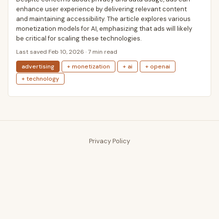
enhance user experience by delivering relevant content
and maintaining accessibility. The article explores various
monetization models for AI, emphasizing that ads will likely
be critical for scaling these technologies.
Last saved Feb 10, 2026 · 7 min read
advertising
+ monetization
+ ai
+ openai
+ technology
Privacy Policy