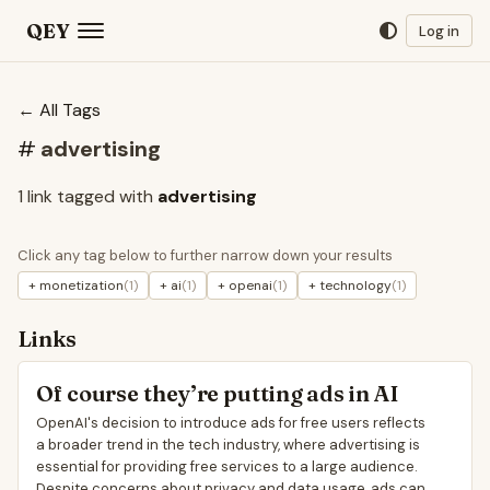
QEY
Log in
← All Tags
#
advertising
1 link tagged with
advertising
Click any tag below to further narrow down your results
+ monetization
(1)
+ ai
(1)
+ openai
(1)
+ technology
(1)
Links
Of course they’re putting ads in AI
OpenAI's decision to introduce ads for free users reflects
a broader trend in the tech industry, where advertising is
essential for providing free services to a large audience.
Despite concerns about privacy and data usage, ads can